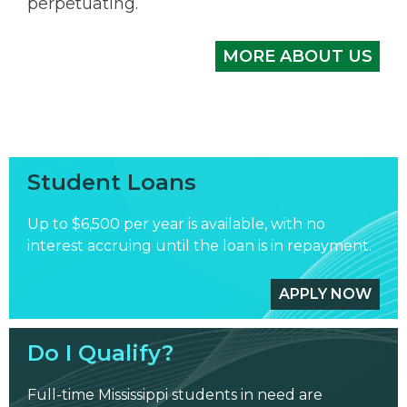
perpetuating.
MORE ABOUT US
Student Loans
Up to $6,500 per year is available, with no
interest accruing until the loan is in repayment.
APPLY NOW
Do I Qualify?
Full-time Mississippi students in need are